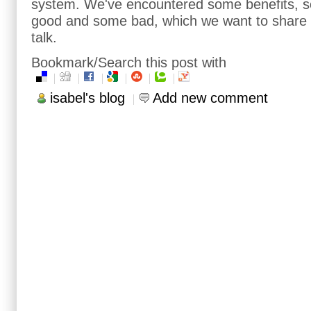
system. We've encountered some benefits, s
good and some bad, which we want to share w
talk.
Bookmark/Search this post with
isabel's blog
Add new comment