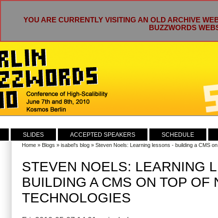
YOU ARE CURRENTLY VISITING AN OLD ARCHIVE WEB
BUZZWORDS WEBSI
SLIDES
ACCEPTED SPEAKERS
SCHEDULE
Home
»
Blogs
»
isabel's blog
» Steven Noels: Learning lessons - building a CMS on
STEVEN NOELS: LEARNING L
BUILDING A CMS ON TOP OF
TECHNOLOGIES