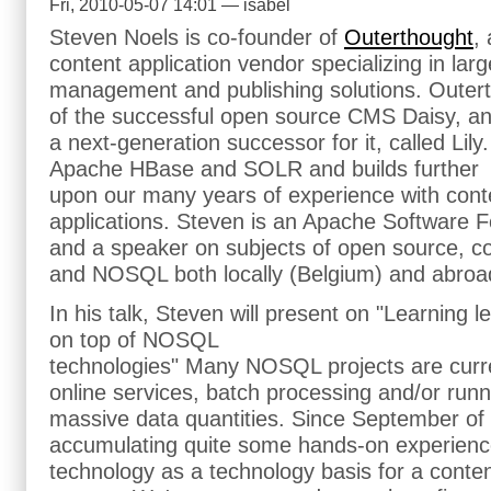
Fri, 2010-05-07 14:01 — isabel
Steven Noels is co-founder of
Outerthought
,
content application vendor specializing in lar
management and publishing solutions. Outert
of the successful open source CMS Daisy, and 
a next-generation successor for it, called Lily.
Apache HBase and SOLR and builds further
upon our many years of experience with co
applications. Steven is an Apache Software
and a speaker on subjects of open source, 
and NOSQL both locally (Belgium) and abroa
In his talk, Steven will present on "Learning 
on top of NOSQL
technologies" Many NOSQL projects are curre
online services, batch processing and/or runn
massive data quantities. Since September o
accumulating quite some hands-on experien
technology as a technology basis for a con