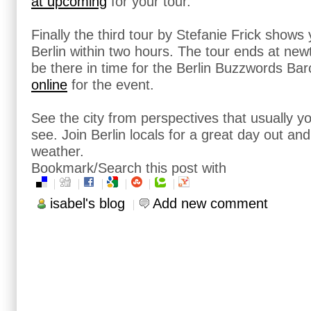
at upcoming
for your tour.
Finally the third tour by Stefanie Frick shows
Berlin within two hours. The tour ends at newt
be there in time for the Berlin Buzzwords B
online
for the event.
See the city from perspectives that usually y
see. Join Berlin locals for a great day out and
weather.
Bookmark/Search this post with
isabel's blog
Add new comment