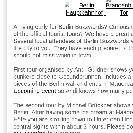
Arriving early for Berlin Buzzwords? Curious to
of the official tourist tours? We have a great a
Several local attendees of Berlin Buzzwords 
the city to you. They have each prepared a t
should not miss when in town.
First tour organised by Andi Guldner shows y
bunkers close to Gesundbrunnen, includes a t
pieces of the Berlin wall and ends in Mauerpa
Upcoming event
so Andi knows how many peop
The second tour by Michael Brückner shows y
Berlin: After having some ice cream at Häa
Höfe you are strolling down to Unter den Lind
central sights within about 3 hours. Please do