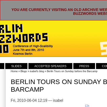
YOU ARE CURRENTLY VISITING AN OLD ARCHIVE WEB
BUZZWORDS WEBSI
SLIDES
ACCEPTED SPEAKERS
PRESS
CO
Home
»
Blogs
»
isabel's blog
» Berlin Tours on Sunday before the Barcamp
BERLIN TOURS ON SUNDAY 
BARCAMP
Fri, 2010-06-04 12:19 — isabel