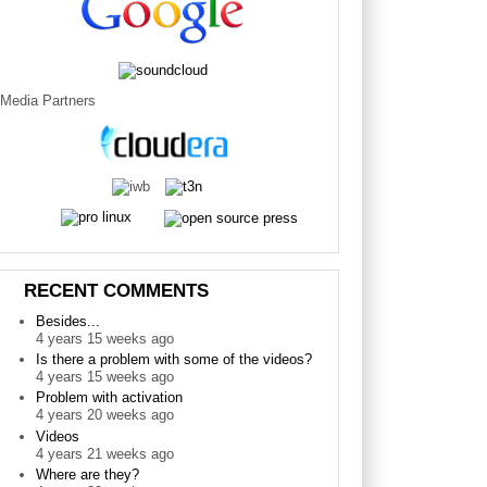
Media Partners
RECENT COMMENTS
Besides...
4 years 15 weeks ago
Is there a problem with some of the videos?
4 years 15 weeks ago
Problem with activation
4 years 20 weeks ago
Videos
4 years 21 weeks ago
Where are they?