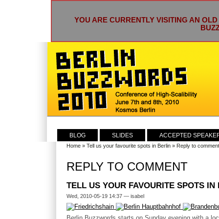
YOU ARE CURRENTLY VISITING AN OLD
BUZZ
BLOG
SLIDES
ACCEPTED SPEAKE
Home
»
Tell us your favourite spots in Berlin
» Reply to commen
REPLY TO COMMENT
TELL US YOUR FAVOURITE SPOTS IN
Wed, 2010-05-19 14:37 — isabel
Berlin Buzzwords starts on Sunday evening with a l