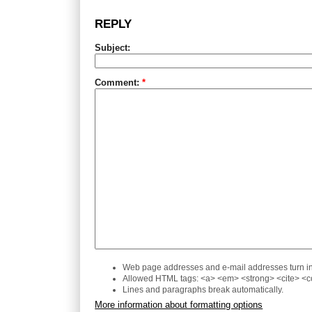
REPLY
Subject:
Comment:
*
Web page addresses and e-mail addresses turn int
Allowed HTML tags: <a> <em> <strong> <cite> <co
Lines and paragraphs break automatically.
More information about formatting options