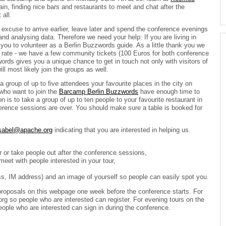
hain, finding nice bars and restaurants to meet and chat after the
all.
excuse to arrive earlier, leave later and spend the conference evenings
and analysing data. Therefore we need your help: If you are living in
k you to volunteer as a Berlin Buzzwords guide. As a little thank you we
d rate - we have a few community tickets (100 Euros for both conference
words gives you a unique chance to get in touch not only with visitors of
l most likely join the groups as well.
a group of up to five attendees your favourite places in the city on
who want to join the
Barcamp Berlin Buzzwords
have enough time to
 is to take a group of up to ten people to your favourite restaurant in
rence sessions are over. You should make sure a table is booked for
sabel@apache.org
indicating that you are interested in helping us.
r or take people out after the conference sessions,
meet with people interested in your tour,
ss, IM address) and an image of yourself so people can easily spot you.
proposals on this webpage one week before the conference starts. For
g so people who are interested can register. For evening tours on the
people who are interested can sign in during the conference.