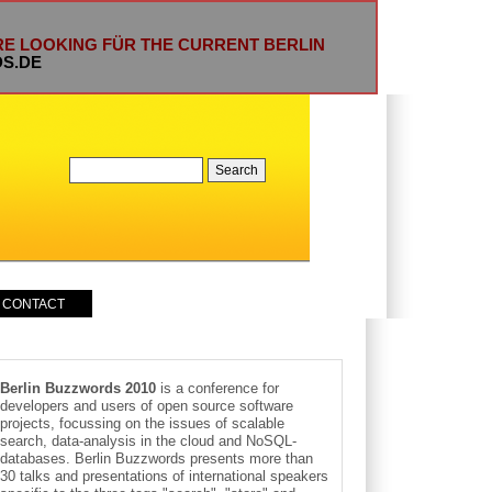
ARE LOOKING FÜR THE CURRENT BERLIN
DS.DE
CONTACT
Berlin Buzzwords 2010
is a conference for
developers and users of open source software
projects, focussing on the issues of scalable
search, data-analysis in the cloud and NoSQL-
databases. Berlin Buzzwords presents more than
30 talks and presentations of international speakers