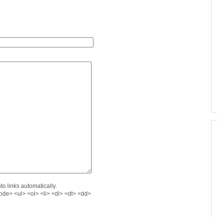
o links automatically.
de> <ul> <ol> <li> <dl> <dt> <dd>