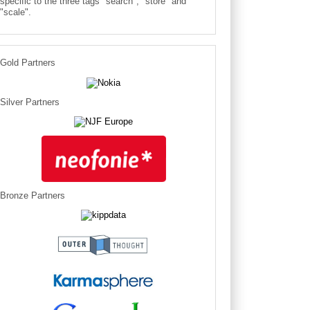
specific to the three tags "search", "store" and
"scale".
Gold Partners
Silver Partners
Bronze Partners