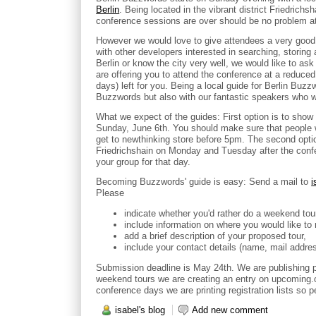
Berlin
. Being located in the vibrant district Friedrichs
conference sessions are over should be no problem at 
However we would love to give attendees a very good 
with other developers interested in searching, storing 
Berlin or know the city very well, we would like to as
are offering you to attend the conference at a reduce
days) left for you. Being a local guide for Berlin Buzz
Buzzwords but also with our fantastic speakers who wil
What we expect of the guides: First option is to show 
Sunday, June 6th. You should make sure that people 
get to newthinking store before 5pm. The second option
Friedrichshain on Monday and Tuesday after the confe
your group for that day.
Becoming Buzzwords' guide is easy: Send a mail to
i
Please
indicate whether you'd rather do a weekend tou
include information on where you would like to 
add a brief description of your proposed tour,
include your contact details (name, mail addre
Submission deadline is May 24th. We are publishing 
weekend tours we are creating an entry on upcoming.or
conference days we are printing registration lists so 
isabel's blog
Add new comment