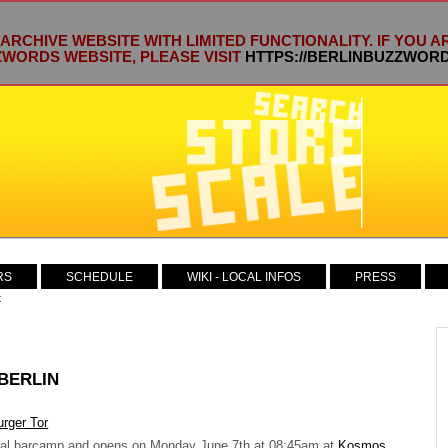
 ARCHIVE WEBSITE WITH LIMITED FUNCTIONALITY. IF YOU 
WORDS WEBSITE, PLEASE VISIT
HTTPS://BERLINBUZZWOR
RS
SCHEDULE
WIKI - LOCAL INFOS
PRESS
t
 BERLIN
ocal barcamp and opens on Monday June 7th at 08:45am at
Kosmos